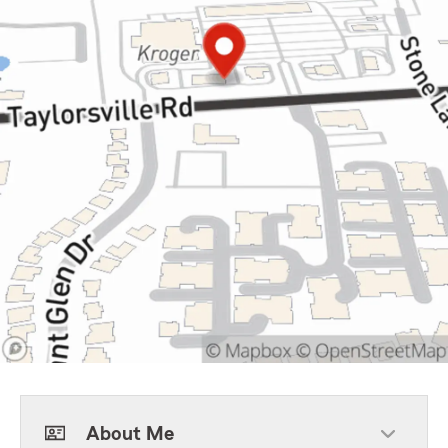
About Me