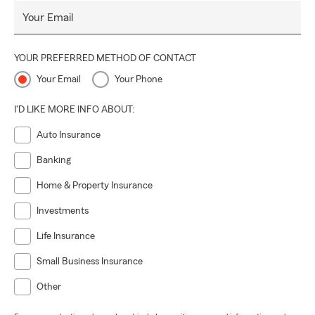
Your Email
YOUR PREFERRED METHOD OF CONTACT
Your Email
Your Phone
I'D LIKE MORE INFO ABOUT:
Auto Insurance
Banking
Home & Property Insurance
Investments
Life Insurance
Small Business Insurance
Other