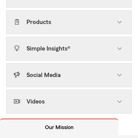
Products
Simple Insights®
Social Media
Videos
Our Mission