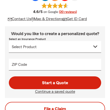
average rating
4.6/5
on Google
(20 reviews)
Contact Us
Map & Directions
Get ID Card
Would you like to create a personalized quote?
Select an Insurance Product
ZIP Code
Start a Quote
Continue a saved quote
File a Claim