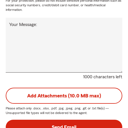
For your protection, please do not include sensitive personal information such as
social security numbers, credit/debit card number, or health/medical
information.
Your Message:
1000 characters left
Add Attachments (10.0 MB max)
Please attach only
.docx, .xlsx, .pdf, .jpg, .jpeg, .png, .gif, or .txt
file(s) —
Unsupported file types will not be delivered to the agent.
Send Email