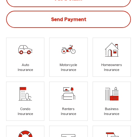
Send Payment
Auto
Motorcycle
Homeowners
Insurance
Insurance
Insurance
Condo
Renters
Business
Insurance
Insurance
Insurance