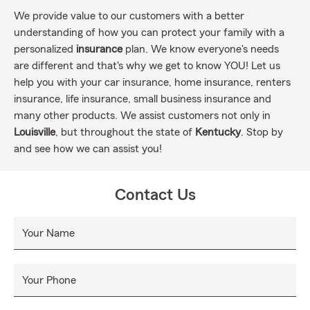
We provide value to our customers with a better
understanding of how you can protect your family with a
personalized
insurance
plan. We know everyone's needs
are different and that's why we get to know YOU! Let us
help you with your car insurance, home insurance, renters
insurance, life insurance, small business insurance and
many other products. We assist customers not only in
Louisville
, but throughout the state of
Kentucky
. Stop by
and see how we can assist you!
Contact Us
Your Name
Your Phone