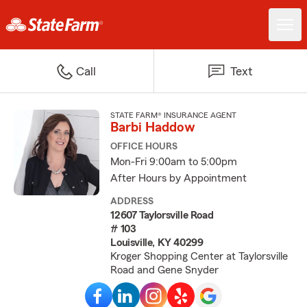
Call
Text
STATE FARM® INSURANCE AGENT
Barbi Haddow
OFFICE HOURS
Mon-Fri 9:00am to 5:00pm
After Hours by Appointment
ADDRESS
12607 Taylorsville Road
# 103
Louisville, KY 40299
Kroger Shopping Center at Taylorsville
Road and Gene Snyder