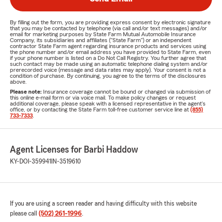
By filling out the form, you are providing express consent by electronic signature
that you may be contacted by telephone (via call and/or text messages) and/or
email for marketing purposes by State Farm Mutual Automobile Insurance
Company, its subsidiaries and affiliates ("State Farm") or an independent
contractor State Farm agent regarding insurance products and services using
the phone number and/or email address you have provided to State Farm, even
if your phone number is listed on a Do Not Call Registry. You further agree that
such contact may be made using an automatic telephone dialing system and/or
prerecorded voice (message and data rates may apply). Your consent is not a
condition of purchase. By continuing, you agree to the terms of the disclosures
above.
Please note:
Insurance coverage cannot be bound or changed via submission of
this online e-mail form or via voice mail. To make policy changes or request
additional coverage, please speak with a licensed representative in the agent's
office, or by contacting the State Farm toll-free customer service line at
(855)
733-7333
.
Agent Licenses for Barbi Haddow
KY-DOI-359941
IN-3519610
If you are using a screen reader and having difficulty with this website
please call
(502) 261-1996
.