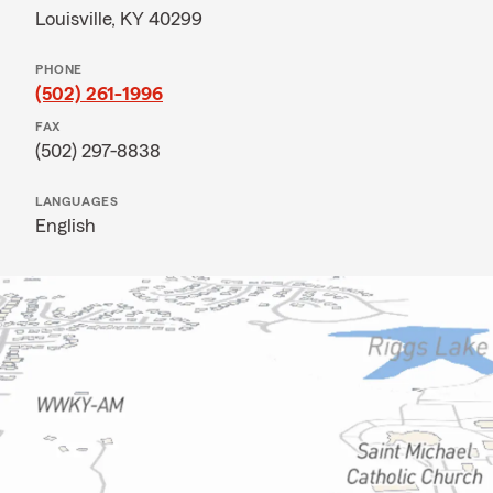
Louisville, KY 40299
PHONE
(502) 261-1996
FAX
(502) 297-8838
LANGUAGES
English