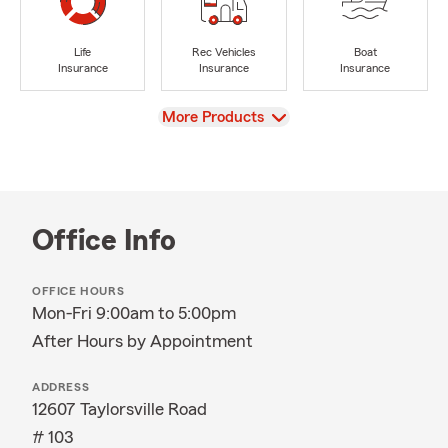
Life
Rec Vehicles
Boat
Insurance
Insurance
Insurance
View
More Products
Office Info
OFFICE HOURS
Mon-Fri 9:00am to 5:00pm
After Hours by Appointment
ADDRESS
12607 Taylorsville Road
# 103