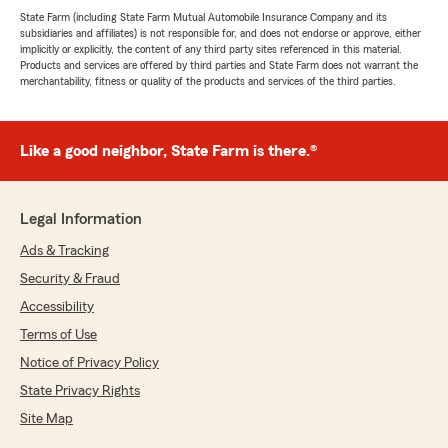
State Farm (including State Farm Mutual Automobile Insurance Company and its
subsidiaries and affiliates) is not responsible for, and does not endorse or approve, either
implicitly or explicitly, the content of any third party sites referenced in this material.
Products and services are offered by third parties and State Farm does not warrant the
merchantability, fitness or quality of the products and services of the third parties.
Like a good neighbor, State Farm is there.®
Legal Information
Ads & Tracking
Security & Fraud
Accessibility
Terms of Use
Notice of Privacy Policy
State Privacy Rights
Site Map