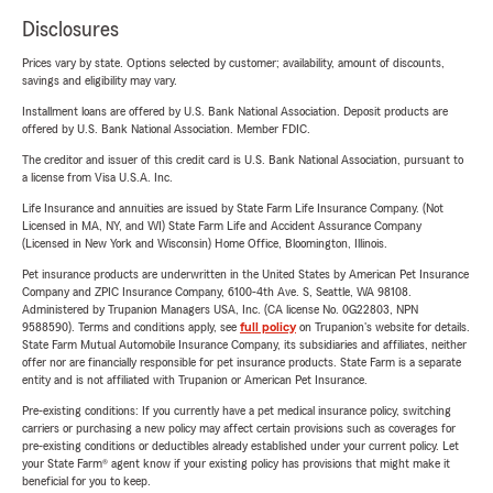
Disclosures
Prices vary by state. Options selected by customer; availability, amount of discounts,
savings and eligibility may vary.
Installment loans are offered by U.S. Bank National Association. Deposit products are
offered by U.S. Bank National Association. Member FDIC.
The creditor and issuer of this credit card is U.S. Bank National Association, pursuant to
a license from Visa U.S.A. Inc.
Life Insurance and annuities are issued by State Farm Life Insurance Company. (Not
Licensed in MA, NY, and WI) State Farm Life and Accident Assurance Company
(Licensed in New York and Wisconsin) Home Office, Bloomington, Illinois.
Pet insurance products are underwritten in the United States by American Pet Insurance
Company and ZPIC Insurance Company, 6100-4th Ave. S, Seattle, WA 98108.
Administered by Trupanion Managers USA, Inc. (CA license No. 0G22803, NPN
9588590). Terms and conditions apply, see
full policy
on Trupanion's website for details.
State Farm Mutual Automobile Insurance Company, its subsidiaries and affiliates, neither
offer nor are financially responsible for pet insurance products. State Farm is a separate
entity and is not affiliated with Trupanion or American Pet Insurance.
Pre-existing conditions: If you currently have a pet medical insurance policy, switching
carriers or purchasing a new policy may affect certain provisions such as coverages for
pre-existing conditions or deductibles already established under your current policy. Let
your State Farm® agent know if your existing policy has provisions that might make it
beneficial for you to keep.